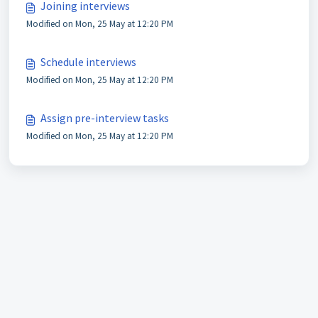
Joining interviews
Modified on Mon, 25 May at 12:20 PM
Schedule interviews
Modified on Mon, 25 May at 12:20 PM
Assign pre-interview tasks
Modified on Mon, 25 May at 12:20 PM