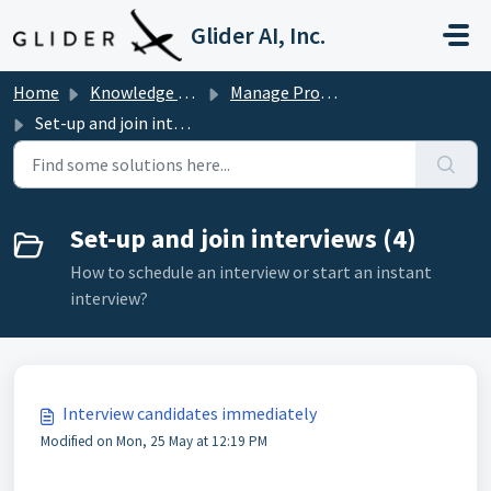
Skip to main content
Glider AI, Inc.
Home
Knowledge base
Manage Programming Interviews
Set-up and join interviews
Set-up and join interviews (4)
How to schedule an interview or start an instant
interview?
Interview candidates immediately
Modified on Mon, 25 May at 12:19 PM